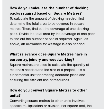
How do you calculate the number of decking
packs required based on Square Metres?
To calculate the amount of decking needed, first
determine the total area to be covered in square
metres. Then, find out the coverage of one decking
pack. Divide the total area by the coverage of one pack
to find out the number of packs required. Again, as
above, an allowance for wastage is also needed.
What relevance does Square Metres have in
carpentry, joinery and woodworking?
Square metres are used to calculate the quantity of
materials needed and the size of a project. It is a
fundamental unit for creating accurate plans and
ensuring the efficient use of resources.
How do you convert Square Metres to other
units?
Converting square metres to other units involves
specific multiplication or division. For square feet, the