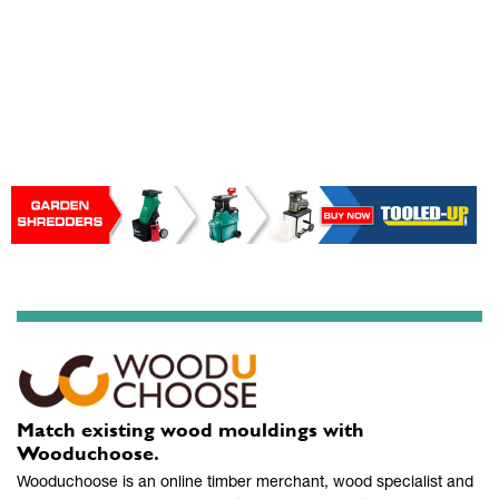
Match existing wood mouldings with
Wooduchoose.
Wooduchoose is an online timber merchant, wood specialist and