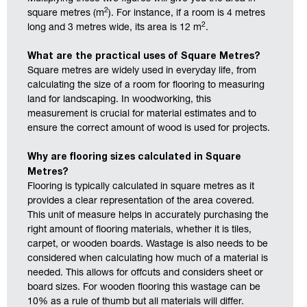
2
square metres (m
). For instance, if a room is 4 metres
2
long and 3 metres wide, its area is 12 m
.
What are the practical uses of Square Metres?
Square metres are widely used in everyday life, from
calculating the size of a room for flooring to measuring
land for landscaping. In woodworking, this
measurement is crucial for material estimates and to
ensure the correct amount of wood is used for projects.
Why are flooring sizes calculated in Square
Metres?
Flooring is typically calculated in square metres as it
provides a clear representation of the area covered.
This unit of measure helps in accurately purchasing the
right amount of flooring materials, whether it is tiles,
carpet, or wooden boards. Wastage is also needs to be
considered when calculating how much of a material is
needed. This allows for offcuts and considers sheet or
board sizes. For wooden flooring this wastage can be
10% as a rule of thumb but all materials will differ.