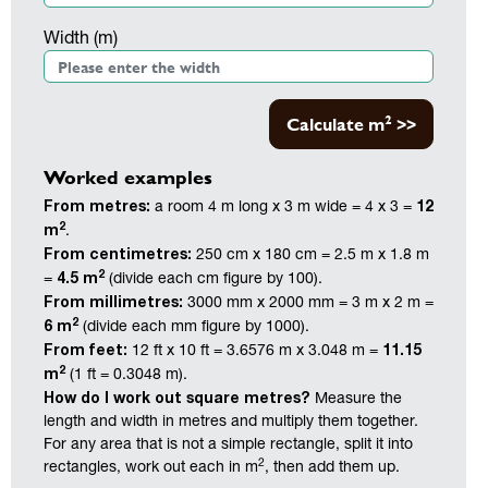
Width (m)
2
Calculate m
>>
Worked examples
From metres:
12
a room 4 m long x 3 m wide = 4 x 3 =
2
m
.
From centimetres:
250 cm x 180 cm = 2.5 m x 1.8 m
2
4.5 m
=
(divide each cm figure by 100).
From millimetres:
3000 mm x 2000 mm = 3 m x 2 m =
2
6 m
(divide each mm figure by 1000).
From feet:
11.15
12 ft x 10 ft = 3.6576 m x 3.048 m =
2
m
(1 ft = 0.3048 m).
How do I work out square metres?
Measure the
length and width in metres and multiply them together.
For any area that is not a simple rectangle, split it into
2
rectangles, work out each in m
, then add them up.