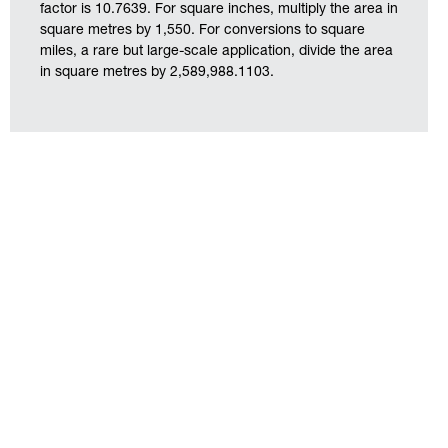
factor is 10.7639. For square inches, multiply the area in
square metres by 1,550. For conversions to square
miles, a rare but large-scale application, divide the area
in square metres by 2,589,988.1103.