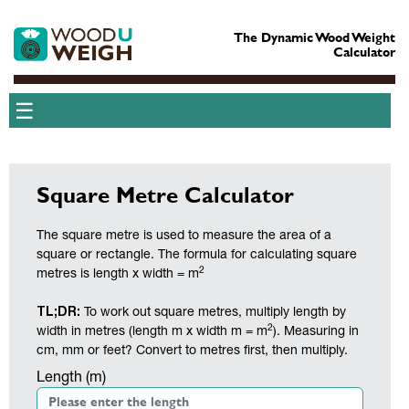
The Dynamic Wood Weight
Calculator
☰
Square Metre Calculator
The square metre is used to measure the area of a
square or rectangle. The formula for calculating square
2
metres is length x width = m
TL;DR:
To work out square metres, multiply length by
2
width in metres (length m x width m = m
). Measuring in
cm, mm or feet? Convert to metres first, then multiply.
Length (m)