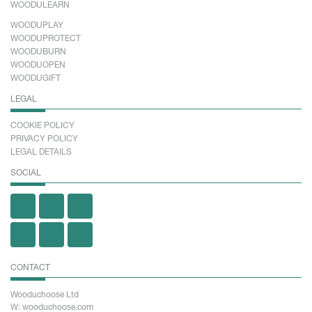
WOODULEARN
WOODUPLAY
WOODUPROTECT
WOODUBURN
WOODUOPEN
WOODUGIFT
LEGAL
COOKIE POLICY
PRIVACY POLICY
LEGAL DETAILS
SOCIAL
CONTACT
Wooduchoose Ltd
W: wooduchoose.com