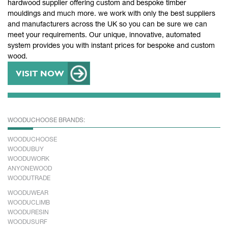
hardwood supplier offering custom and bespoke timber
mouldings and much more. we work with only the best suppliers
and manufacturers across the UK so you can be sure we can
meet your requirements. Our unique, innovative, automated
system provides you with instant prices for bespoke and custom
wood.
VISIT NOW
WOODUCHOOSE BRANDS:
WOODUCHOOSE
WOODUBUY
WOODUWORK
ANYONEWOOD
WOODUTRADE
WOODUWEAR
WOODUCLIMB
WOODURESIN
WOODUSURF