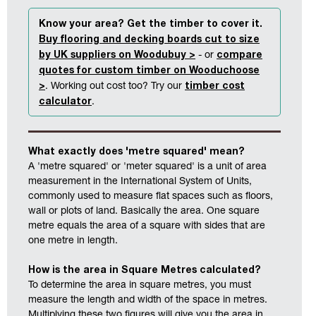
Know your area? Get the timber to cover it.
Buy flooring and decking boards cut to size
by UK suppliers on Woodubuy >
compare
- or
quotes for custom timber on Wooduchoose
>
timber cost
. Working out cost too? Try our
calculator
.
What exactly does 'metre squared' mean?
A 'metre squared' or 'meter squared' is a unit of area
measurement in the International System of Units,
commonly used to measure flat spaces such as floors,
wall or plots of land. Basically the area. One square
metre equals the area of a square with sides that are
one metre in length.
How is the area in Square Metres calculated?
To determine the area in square metres, you must
measure the length and width of the space in metres.
Multiplying these two figures will give you the area in