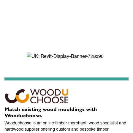
Match existing wood mouldings with
Wooduchoose.
Wooduchoose is an online timber merchant, wood specialist and
hardwood supplier offering custom and bespoke timber