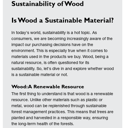
Sustainability of Wood
Is Wood a Sustainable Material?
In today's world, sustainability is a hot topic. As
consumers, we are becoming increasingly aware of the
impact our purchasing decisions have on the
environment. This is especially true when it comes to
materials used in the products we buy. Wood, being a
natural resource, is often questioned for its
sustainability. So, let's dive in and explore whether wood
is a sustainable material or not.
Wood: A Renewable Resource
The first thing to understand is that wood is a renewable
resource. Unlike other materials such as plastic or
metal, wood can be replenished through sustainable
forest management practices. This means that trees are
planted and harvested in a responsible way, ensuring
the long-term health of the forests.