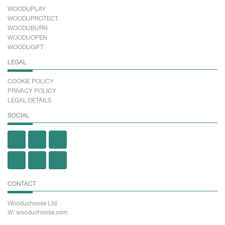
WOODUPLAY
WOODUPROTECT
WOODUBURN
WOODUOPEN
WOODUGIFT
LEGAL
COOKIE POLICY
PRIVACY POLICY
LEGAL DETAILS
SOCIAL
CONTACT
Wooduchoose Ltd
W: wooduchoose.com