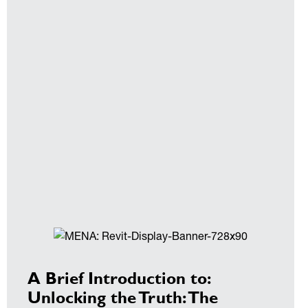
A Brief Introduction to:
Unlocking the Truth: The