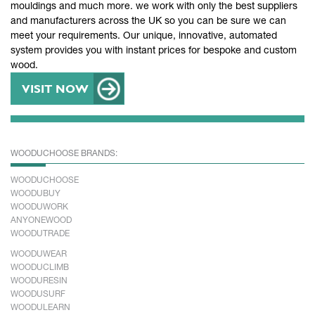
mouldings and much more. we work with only the best suppliers
and manufacturers across the UK so you can be sure we can
meet your requirements. Our unique, innovative, automated
system provides you with instant prices for bespoke and custom
wood.
VISIT NOW
WOODUCHOOSE BRANDS:
WOODUCHOOSE
WOODUBUY
WOODUWORK
ANYONEWOOD
WOODUTRADE
WOODUWEAR
WOODUCLIMB
WOODURESIN
WOODUSURF
WOODULEARN