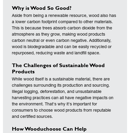
Why is Wood So Good?
Aside from being a renewable resource, wood also has
a lower carbon footprint compared to other materials.
This is because trees absorb carbon dioxide from the
atmosphere as they grow, making wood products
carbon neutral or even carbon negative. Additionally,
wood is biodegradable and can be easily recycled or
repurposed, reducing waste and landfill space.
The Challenges of Sustainable Wood
Products
While wood itself is a sustainable material, there are
challenges surrounding its production and sourcing.
Illegal logging, deforestation, and unsustainable
harvesting practices can all have negative impacts on
the environment. That's why it's important for
consumers to choose wood products from reputable
and certified sources.
How Wooduchoose Can Help