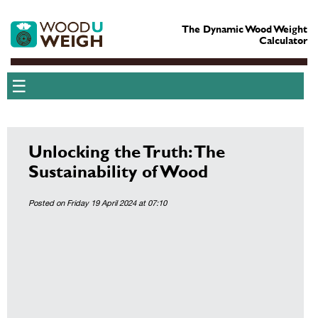
The Dynamic Wood Weight
Calculator
☰
Unlocking the Truth: The
Sustainability of Wood
Posted on Friday 19 April 2024 at 07:10