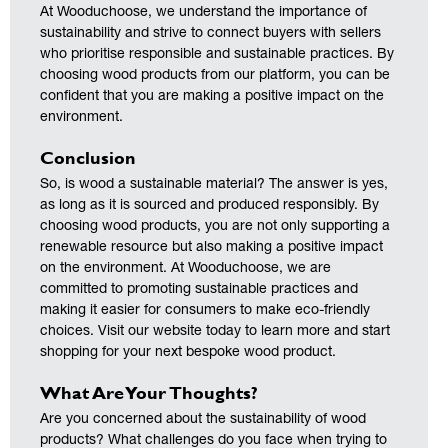
At Wooduchoose, we understand the importance of
sustainability and strive to connect buyers with sellers
who prioritise responsible and sustainable practices. By
choosing wood products from our platform, you can be
confident that you are making a positive impact on the
environment.
Conclusion
So, is wood a sustainable material? The answer is yes,
as long as it is sourced and produced responsibly. By
choosing wood products, you are not only supporting a
renewable resource but also making a positive impact
on the environment. At Wooduchoose, we are
committed to promoting sustainable practices and
making it easier for consumers to make eco-friendly
choices. Visit our website today to learn more and start
shopping for your next bespoke wood product.
What Are Your Thoughts?
Are you concerned about the sustainability of wood
products? What challenges do you face when trying to