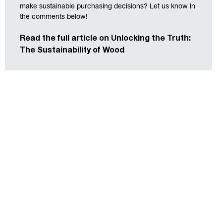
make sustainable purchasing decisions? Let us know in
the comments below!
Read the full article on Unlocking the Truth:
The Sustainability of Wood