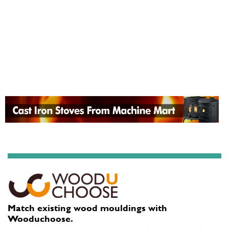
Match existing wood mouldings with
Wooduchoose.