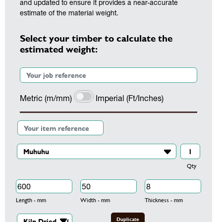
and updated to ensure it provides a near-accurate
estimate of the material weight.
Select your timber to calculate the
estimated weight:
Metric (m/mm)
Imperial (Ft/Inches)
Qty
Length - mm
Width - mm
Thickness - mm
Duplicate