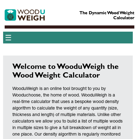
The Dynamic Wood Weight
Calculator
☰
Welcome to WooduWeigh the
Wood Weight Calculator
WooduWeigh is an online tool brought to you by
Wooduchoose, the home of wood. WooduWeigh is a
real-time calculator that uses a bespoke wood density
algorithm to calculate the weight of any quantity (size,
thickness and length) of multiple materials. Unlike other
calculators we allow you to build a list of multiple woods
in multiple sizes to give a full breakdown of weight all in
one place. Our density algorithm is regularly monitored