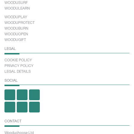
WOODUSURF
WOODULEARN
WOODUPLAY
WOODUPROTECT
WOODUBURN
WOODUOPEN
WOODUGIFT
LEGAL
COOKIE POLICY
PRIVACY POLICY
LEGAL DETAILS
SOCIAL
CONTACT
Wooduchoose Ltd