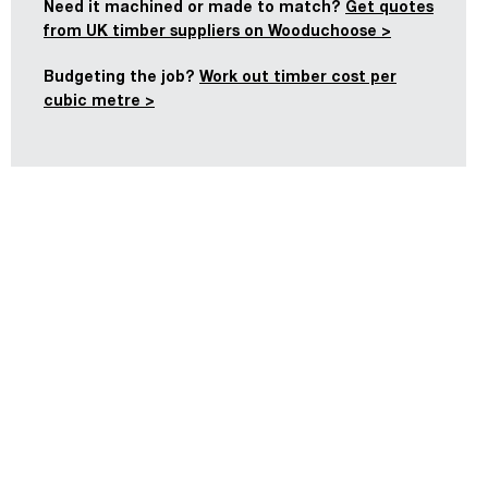
Need it machined or made to match?
Get quotes
from UK timber suppliers on Wooduchoose >
Budgeting the job?
Work out timber cost per
cubic metre >