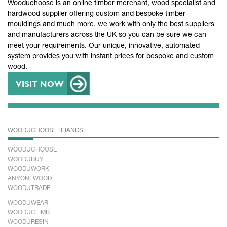
Wooduchoose is an online timber merchant, wood specialist and
hardwood supplier offering custom and bespoke timber
mouldings and much more. we work with only the best suppliers
and manufacturers across the UK so you can be sure we can
meet your requirements. Our unique, innovative, automated
system provides you with instant prices for bespoke and custom
wood.
VISIT NOW
WOODUCHOOSE BRANDS:
WOODUCHOOSE
WOODUBUY
WOODUWORK
ANYONEWOOD
WOODUTRADE
WOODUWEAR
WOODUCLIMB
WOODURESIN