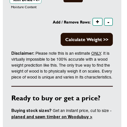
Moisture Content
+
-
Add / Remove Rows:
Calculate Weight >>
Disclaimer:
Please note this is an estimate
ONLY
. It is
virtually impossible to be 100% accurate with a wood
weight prediction like this. The only true way to find the
weight of wood is to physically weigh it on scales. Every
piece of wood is unique and varies in its characteristics.
Ready to buy or get a price?
Buying stock sizes?
Get an instant price, cut to size -
planed and sawn timber on Woodubuy >