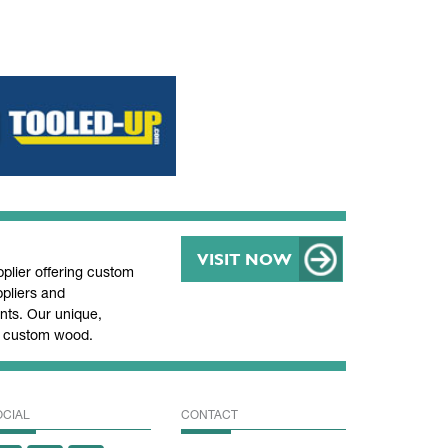
VISIT NOW
lier offering custom
pliers and
ts. Our unique,
nd custom wood.
OCIAL
CONTACT