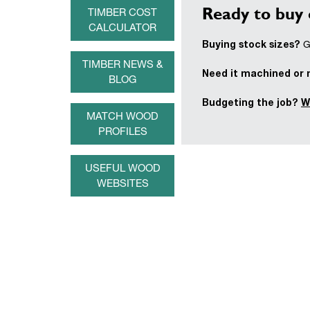
Ready to buy 
TIMBER COST
CALCULATOR
Buying stock sizes?
Ge
TIMBER NEWS &
Need it machined or
BLOG
Budgeting the job?
W
MATCH WOOD
PROFILES
USEFUL WOOD
WEBSITES