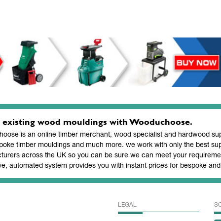
 existing wood mouldings with Wooduchoose.
ose is an online timber merchant, wood specialist and hardwood supp
poke timber mouldings and much more. we work with only the best sup
turers across the UK so you can be sure we can meet your requiremen
ve, automated system provides you with instant prices for bespoke a
LEGAL
S