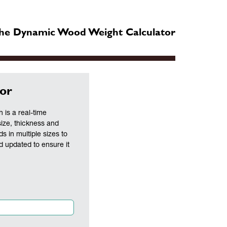
he Dynamic Wood Weight Calculator
or
is a real-time
size, thickness and
ds in multiple sizes to
nd updated to ensure it