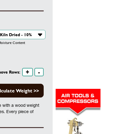
isture Content
+
-
move Rows:
lculate Weight >>
te with a wood weight
les. Every piece of