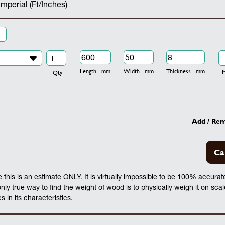
Imperial (Ft/Inches)
Length - mm
Width - mm
Thickness - mm
Mo
Qty
Add / Re
Ca
 this is an estimate
ONLY
. It is virtually impossible to be 100% accura
 only true way to find the weight of wood is to physically weigh it on sca
 in its characteristics.