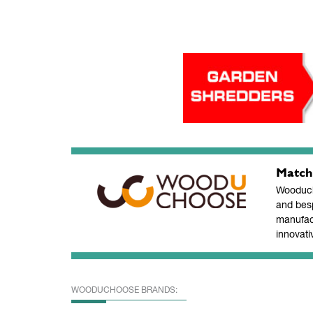
Match
Wooducho
and bes
manufac
innovati
WOODUCHOOSE BRANDS: