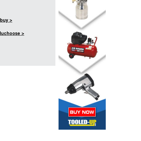
buy >
duchoose >