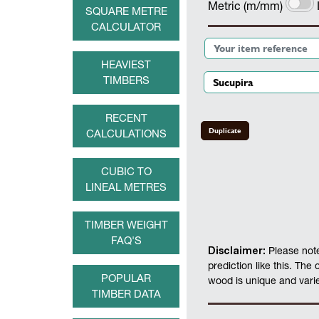
Metric (m/mm)
SQUARE METRE
CALCULATOR
HEAVIEST
TIMBERS
RECENT
Duplicate
CALCULATIONS
CUBIC TO
LINEAL METRES
TIMBER WEIGHT
FAQ'S
Disclaimer:
Please note
prediction like this. The
POPULAR
wood is unique and varies
TIMBER DATA