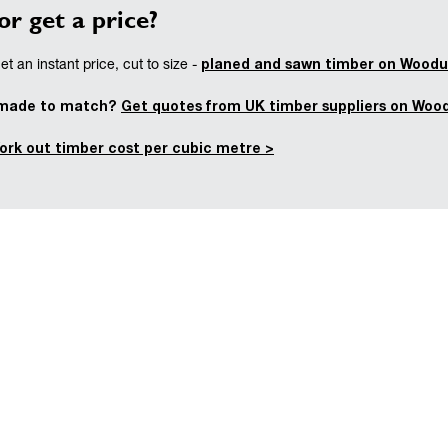
or get a price?
planed and sawn timber on Woodu
t an instant price, cut to size -
 made to match?
Get quotes from UK timber suppliers on Woo
ork out timber cost per cubic metre >