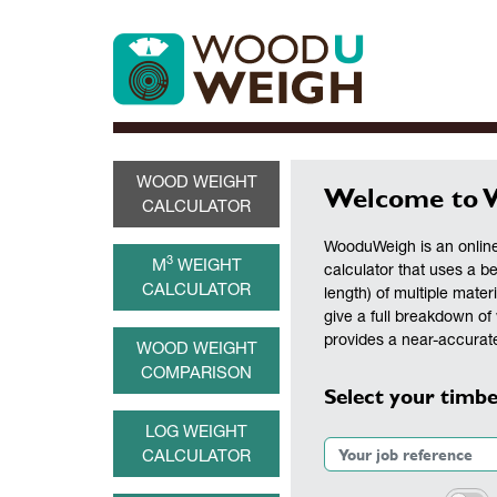
WOOD WEIGHT
Welcome to 
CALCULATOR
WooduWeigh is an online
3
M
WEIGHT
calculator that uses a b
CALCULATOR
length) of multiple materi
give a full breakdown of 
provides a near-accurate
WOOD WEIGHT
COMPARISON
Select your timbe
LOG WEIGHT
CALCULATOR