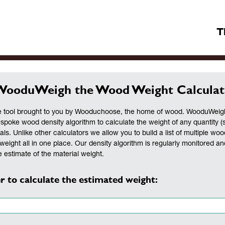
T
WooduWeigh the Wood Weight Calculat
 tool brought to you by Wooduchoose, the home of wood. WooduWeigh 
espoke wood density algorithm to calculate the weight of any quantity (
als. Unlike other calculators we allow you to build a list of multiple woo
weight all in one place. Our density algorithm is regularly monitored a
 estimate of the material weight.
r to calculate the estimated weight: