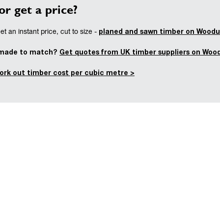
or get a price?
planed and sawn timber on Woodu
t an instant price, cut to size -
 made to match?
Get quotes from UK timber suppliers on Woo
ork out timber cost per cubic metre >