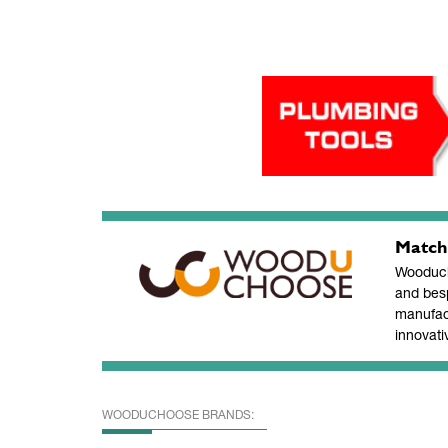
Match
Wooducho
and bes
manufac
innovati
WOODUCHOOSE BRANDS: