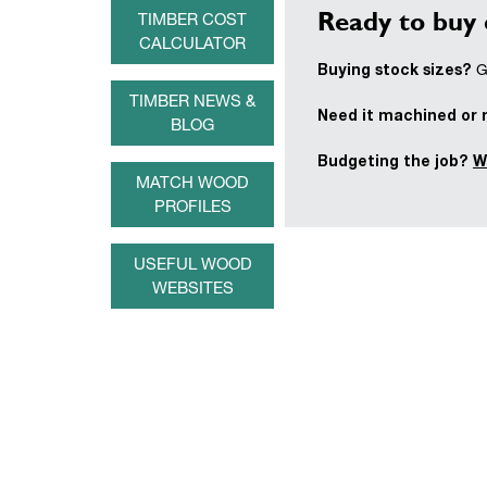
Ready to buy 
TIMBER COST
CALCULATOR
Buying stock sizes?
Ge
TIMBER NEWS &
Need it machined or
BLOG
Budgeting the job?
W
MATCH WOOD
PROFILES
USEFUL WOOD
WEBSITES