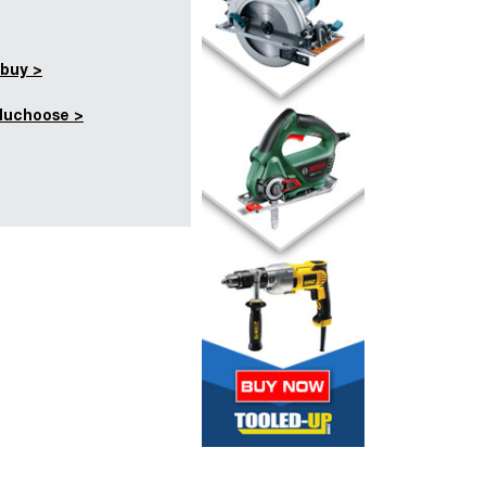
buy >
duchoose >