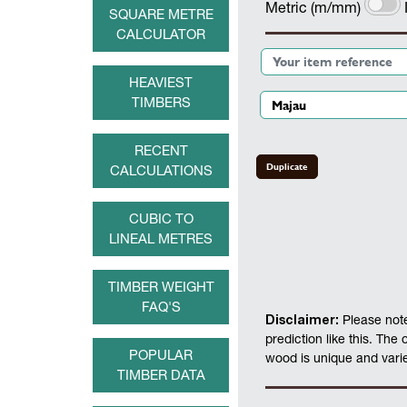
Metric (m/mm)
SQUARE METRE
CALCULATOR
HEAVIEST
TIMBERS
RECENT
Duplicate
CALCULATIONS
CUBIC TO
LINEAL METRES
TIMBER WEIGHT
FAQ'S
Disclaimer:
Please note
prediction like this. The
POPULAR
wood is unique and varies
TIMBER DATA