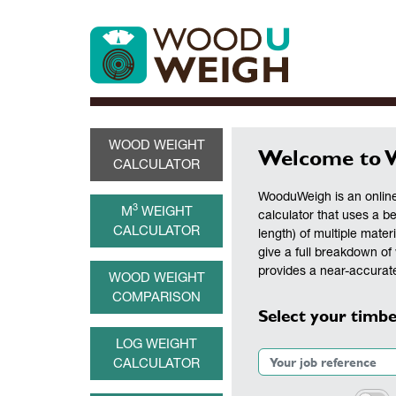
WOOD WEIGHT
Welcome to 
CALCULATOR
WooduWeigh is an online
3
M
WEIGHT
calculator that uses a b
CALCULATOR
length) of multiple materi
give a full breakdown of 
provides a near-accurate
WOOD WEIGHT
COMPARISON
Select your timbe
LOG WEIGHT
CALCULATOR