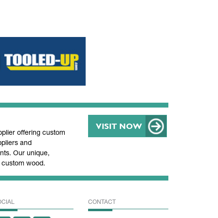
VISIT NOW
lier offering custom
pliers and
ts. Our unique,
nd custom wood.
OCIAL
CONTACT