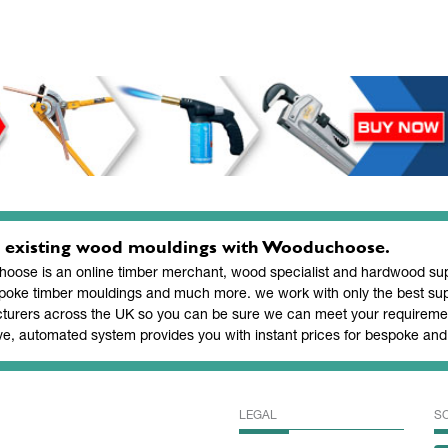
 existing wood mouldings with Wooduchoose.
ose is an online timber merchant, wood specialist and hardwood supp
poke timber mouldings and much more. we work with only the best sup
turers across the UK so you can be sure we can meet your requiremen
ve, automated system provides you with instant prices for bespoke a
LEGAL
S