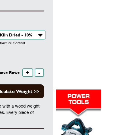
isture Content
+
-
move Rows:
lculate Weight >>
te with a wood weight
les. Every piece of