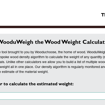
T
WooduWeigh the Wood Weight Calculat
 tool brought to you by Wooduchoose, the home of wood. WooduWeigh 
espoke wood density algorithm to calculate the weight of any quantity (
als. Unlike other calculators we allow you to build a list of multiple woo
weight all in one place. Our density algorithm is regularly monitored a
 estimate of the material weight.
r to calculate the estimated weight: