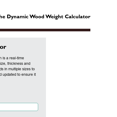
he Dynamic Wood Weight Calculator
or
is a real-time
size, thickness and
ds in multiple sizes to
nd updated to ensure it