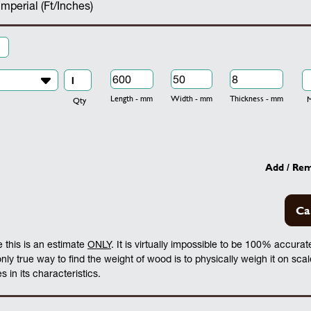
Imperial (Ft/Inches)
Length - mm
Width - mm
Thickness - mm
Mo
Qty
Add / Re
Ca
 this is an estimate
ONLY
. It is virtually impossible to be 100% accura
 only true way to find the weight of wood is to physically weigh it on sca
 in its characteristics.