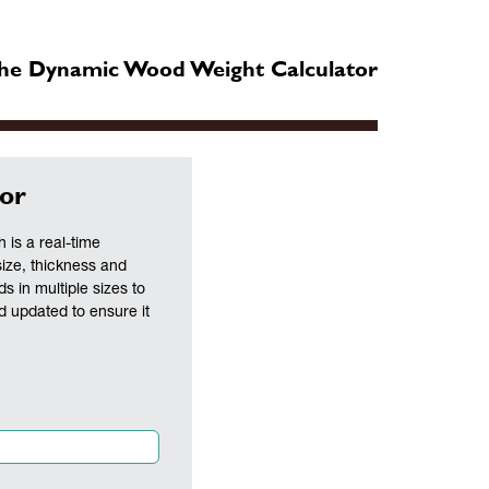
he Dynamic Wood Weight Calculator
or
is a real-time
size, thickness and
ds in multiple sizes to
nd updated to ensure it