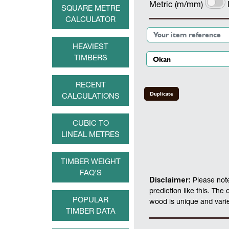
Metric (m/mm)
SQUARE METRE
CALCULATOR
HEAVIEST
TIMBERS
RECENT
Duplicate
CALCULATIONS
CUBIC TO
LINEAL METRES
TIMBER WEIGHT
FAQ'S
Disclaimer:
Please note
prediction like this. The
POPULAR
wood is unique and varies
TIMBER DATA