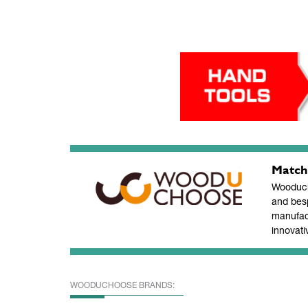
Match
Wooducho
and bes
manufac
innovati
WOODUCHOOSE BRANDS: