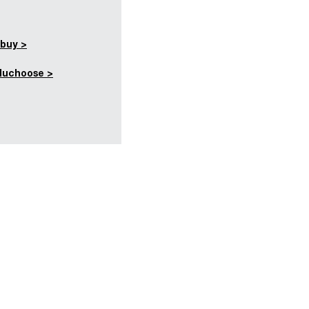
buy >
duchoose >