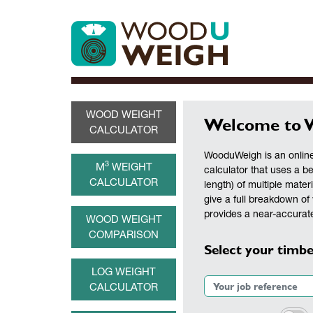
WOOD WEIGHT
Welcome to 
CALCULATOR
WooduWeigh is an online
3
M
WEIGHT
calculator that uses a b
CALCULATOR
length) of multiple materi
give a full breakdown of 
provides a near-accurate
WOOD WEIGHT
COMPARISON
Select your timbe
LOG WEIGHT
CALCULATOR