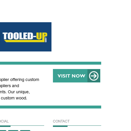
VISIT NOW
lier offering custom
pliers and
ts. Our unique,
nd custom wood.
OCIAL
CONTACT