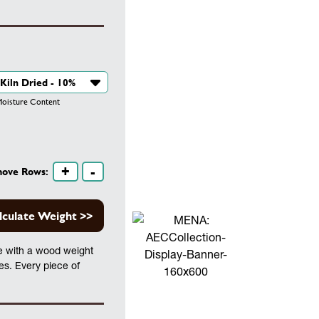
isture Content
+
-
move Rows:
lculate Weight >>
te with a wood weight
les. Every piece of