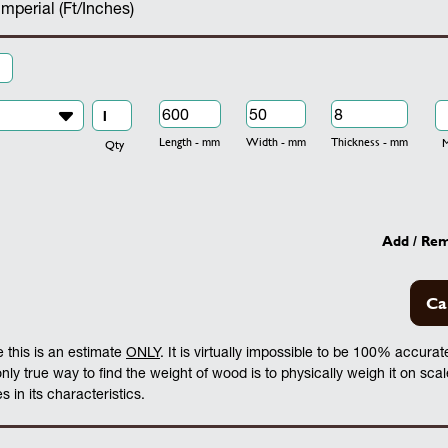
Imperial (Ft/Inches)
Length - mm
Width - mm
Thickness - mm
Mo
Qty
Add / Re
Ca
 this is an estimate
ONLY
. It is virtually impossible to be 100% accura
 only true way to find the weight of wood is to physically weigh it on sca
 in its characteristics.