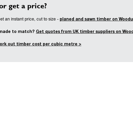
or get a price?
planed and sawn timber on Woodu
t an instant price, cut to size -
 made to match?
Get quotes from UK timber suppliers on Woo
ork out timber cost per cubic metre >