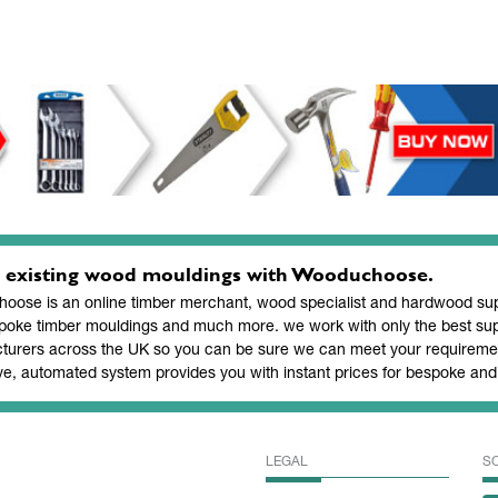
 existing wood mouldings with Wooduchoose.
ose is an online timber merchant, wood specialist and hardwood supp
poke timber mouldings and much more. we work with only the best sup
turers across the UK so you can be sure we can meet your requiremen
ve, automated system provides you with instant prices for bespoke a
LEGAL
S