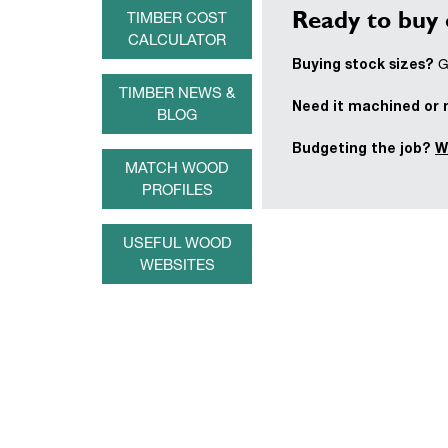
Ready to buy 
TIMBER COST
CALCULATOR
Buying stock sizes?
Ge
TIMBER NEWS &
Need it machined or
BLOG
Budgeting the job?
W
MATCH WOOD
PROFILES
USEFUL WOOD
WEBSITES