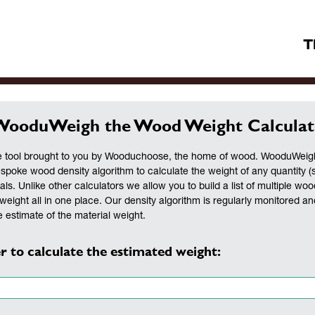
T
WooduWeigh the Wood Weight Calculat
 tool brought to you by Wooduchoose, the home of wood. WooduWeigh 
espoke wood density algorithm to calculate the weight of any quantity (
als. Unlike other calculators we allow you to build a list of multiple woo
weight all in one place. Our density algorithm is regularly monitored a
 estimate of the material weight.
r to calculate the estimated weight: