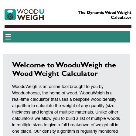
The Dynamic Wood Weight
Calculator
☰
Welcome to WooduWeigh the
Wood Weight Calculator
WooduWeigh is an online tool brought to you by
Wooduchoose, the home of wood. WooduWeigh is a
real-time calculator that uses a bespoke wood density
algorithm to calculate the weight of any quantity (size,
thickness and length) of multiple materials. Unlike other
calculators we allow you to build a list of multiple woods
in multiple sizes to give a full breakdown of weight all in
one place. Our density algorithm is regularly monitored