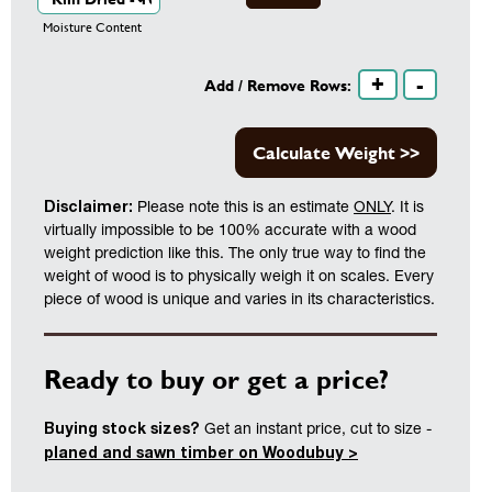
Moisture Content
+
-
Add / Remove Rows:
Calculate Weight >>
Disclaimer:
Please note this is an estimate
ONLY
. It is
virtually impossible to be 100% accurate with a wood
weight prediction like this. The only true way to find the
weight of wood is to physically weigh it on scales. Every
piece of wood is unique and varies in its characteristics.
Ready to buy or get a price?
Buying stock sizes?
Get an instant price, cut to size -
planed and sawn timber on Woodubuy >