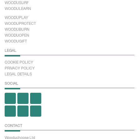
WOODUSURF
WOODULEARN
WOODUPLAY
WOODUPROTECT
WOODUBURN
WOODUOPEN
WOODUGIFT
LEGAL
COOKIE POLICY
PRIVACY POLICY
LEGAL DETAILS
SOCIAL
CONTACT
Wooduchoose Ltd