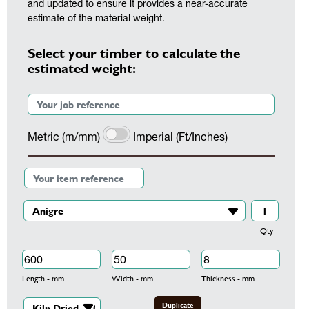
and updated to ensure it provides a near-accurate
estimate of the material weight.
Select your timber to calculate the
estimated weight:
Metric (m/mm)
Imperial (Ft/Inches)
Qty
Length - mm
Width - mm
Thickness - mm
Duplicate