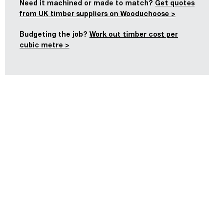
Need it machined or made to match?
Get quotes
from UK timber suppliers on Wooduchoose >
Budgeting the job?
Work out timber cost per
cubic metre >