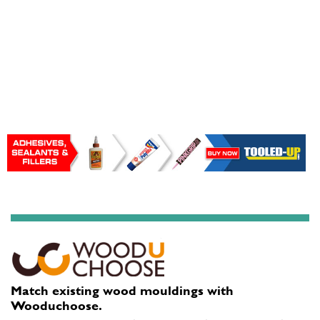
Match existing wood mouldings with
Wooduchoose.