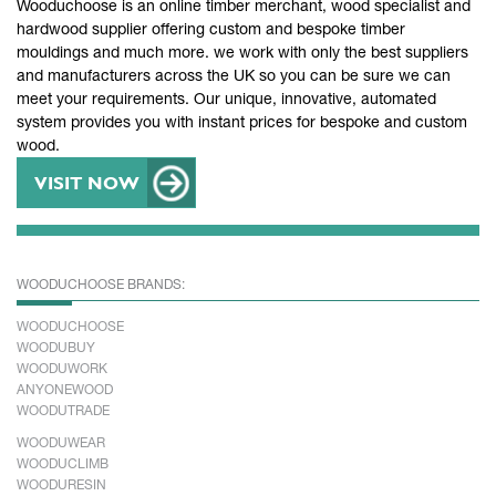
Wooduchoose is an online timber merchant, wood specialist and
hardwood supplier offering custom and bespoke timber
mouldings and much more. we work with only the best suppliers
and manufacturers across the UK so you can be sure we can
meet your requirements. Our unique, innovative, automated
system provides you with instant prices for bespoke and custom
wood.
VISIT NOW
WOODUCHOOSE BRANDS:
WOODUCHOOSE
WOODUBUY
WOODUWORK
ANYONEWOOD
WOODUTRADE
WOODUWEAR
WOODUCLIMB
WOODURESIN