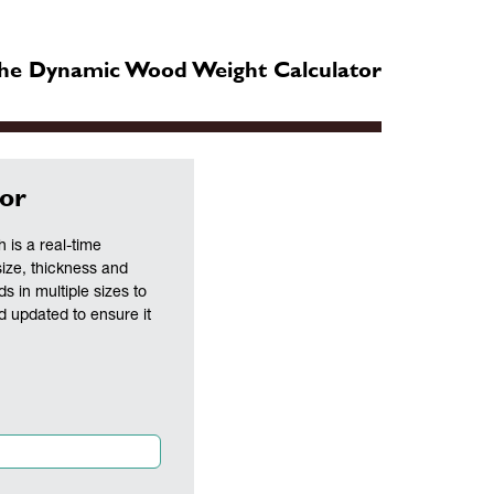
he Dynamic Wood Weight Calculator
or
is a real-time
size, thickness and
ds in multiple sizes to
nd updated to ensure it