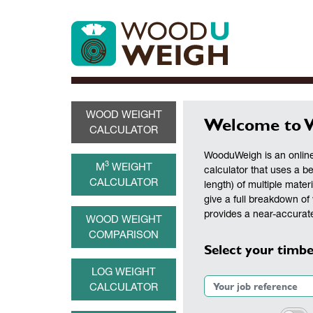
WOOD WEIGHT
Welcome to 
CALCULATOR
WooduWeigh is an online
3
M
WEIGHT
calculator that uses a b
CALCULATOR
length) of multiple materi
give a full breakdown of 
provides a near-accurate
WOOD WEIGHT
COMPARISON
Select your timbe
LOG WEIGHT
CALCULATOR