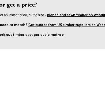
or get a price?
planed and sawn timber on Woodu
t an instant price, cut to size -
 made to match?
Get quotes from UK timber suppliers on Woo
ork out timber cost per cubic metre >