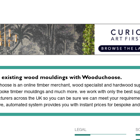
 existing wood mouldings with Wooduchoose.
ose is an online timber merchant, wood specialist and hardwood supp
poke timber mouldings and much more. we work with only the best sup
turers across the UK so you can be sure we can meet your requiremen
ve, automated system provides you with instant prices for bespoke a
LEGAL
S