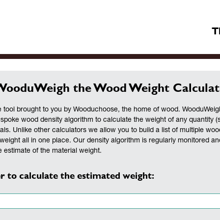
T
WooduWeigh the Wood Weight Calculat
 tool brought to you by Wooduchoose, the home of wood. WooduWeigh 
espoke wood density algorithm to calculate the weight of any quantity (
als. Unlike other calculators we allow you to build a list of multiple woo
weight all in one place. Our density algorithm is regularly monitored a
 estimate of the material weight.
r to calculate the estimated weight: