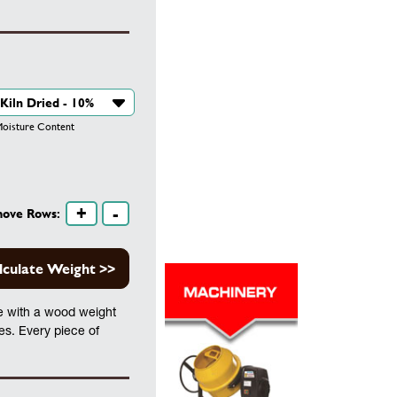
isture Content
+
-
move Rows:
lculate Weight >>
te with a wood weight
les. Every piece of