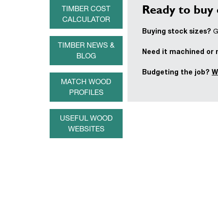
Ready to buy 
TIMBER COST
CALCULATOR
Buying stock sizes?
Ge
TIMBER NEWS &
Need it machined or
BLOG
Budgeting the job?
W
MATCH WOOD
PROFILES
USEFUL WOOD
WEBSITES