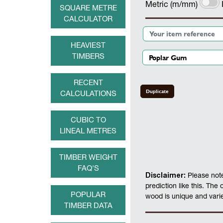
Metric (m/mm)
SQUARE METRE
CALCULATOR
HEAVIEST
TIMBERS
RECENT
Duplicate
CALCULATIONS
CUBIC TO
LINEAL METRES
TIMBER WEIGHT
FAQ'S
Disclaimer:
Please note
prediction like this. The
POPULAR
wood is unique and varies
TIMBER DATA