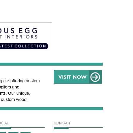
VISIT NOW
lier offering custom
pliers and
ts. Our unique,
nd custom wood.
OCIAL
CONTACT