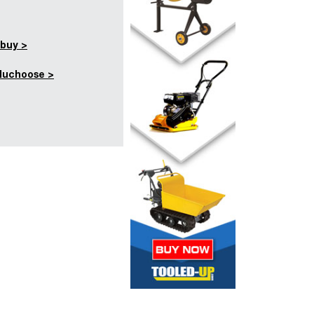
buy >
duchoose >