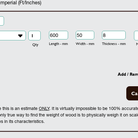
Imperial (Ft/Inches)
Length - mm
Width - mm
Thickness - mm
Mo
Qty
Add / Re
Ca
 this is an estimate
ONLY
. It is virtually impossible to be 100% accura
 only true way to find the weight of wood is to physically weigh it on sca
 in its characteristics.