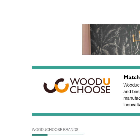
Match
Wooducho
and bes
manufac
innovati
WOODUCHOOSE BRANDS: