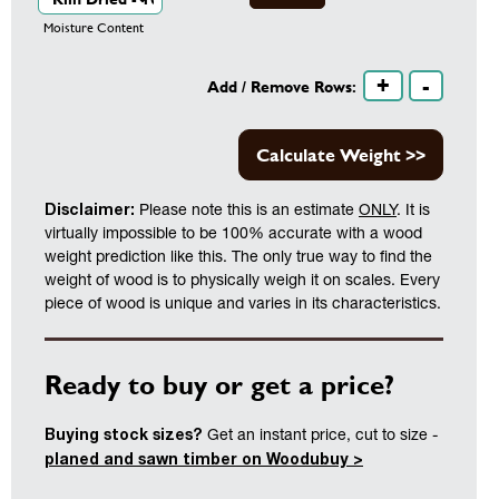
Moisture Content
+
-
Add / Remove Rows:
Calculate Weight >>
Disclaimer:
Please note this is an estimate
ONLY
. It is
virtually impossible to be 100% accurate with a wood
weight prediction like this. The only true way to find the
weight of wood is to physically weigh it on scales. Every
piece of wood is unique and varies in its characteristics.
Ready to buy or get a price?
Buying stock sizes?
Get an instant price, cut to size -
planed and sawn timber on Woodubuy >