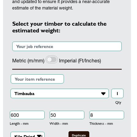
and updated to ensure it provides a near-accurate
estimate of the material weight.
Select your timber to calculate the
estimated weight:
Metric (m/mm)
Imperial (Ft/Inches)
Qty
Length - mm
Width - mm
Thickness - mm
Duplicate