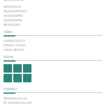
WOODULEARN
WOODUPLAY
WOODUPROTECT
WOODUBURN
WOODUOPEN
WOODUGIFT
LEGAL
COOKIE POLICY
PRIVACY POLICY
LEGAL DETAILS
SOCIAL
CONTACT
Wooduchoose Ltd
W: wooduchoose.com