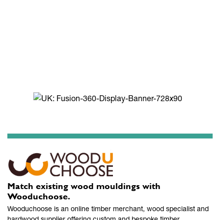
Match existing wood mouldings with
Wooduchoose.
Wooduchoose is an online timber merchant, wood specialist and
hardwood supplier offering custom and bespoke timber