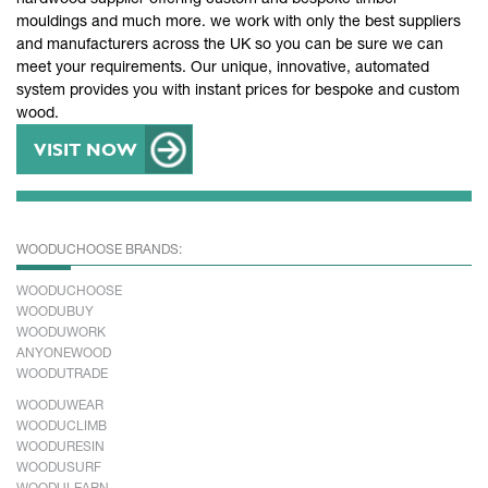
mouldings and much more. we work with only the best suppliers
and manufacturers across the UK so you can be sure we can
meet your requirements. Our unique, innovative, automated
system provides you with instant prices for bespoke and custom
wood.
VISIT NOW
WOODUCHOOSE BRANDS:
WOODUCHOOSE
WOODUBUY
WOODUWORK
ANYONEWOOD
WOODUTRADE
WOODUWEAR
WOODUCLIMB
WOODURESIN
WOODUSURF