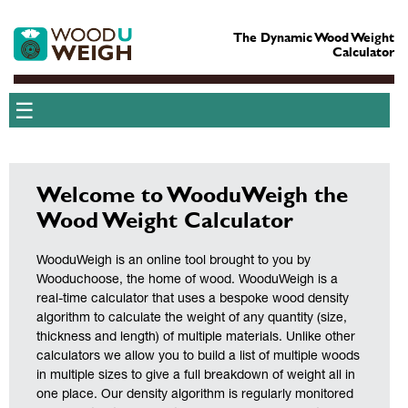
The Dynamic Wood Weight
Calculator
☰
Welcome to WooduWeigh the
Wood Weight Calculator
WooduWeigh is an online tool brought to you by
Wooduchoose, the home of wood. WooduWeigh is a
real-time calculator that uses a bespoke wood density
algorithm to calculate the weight of any quantity (size,
thickness and length) of multiple materials. Unlike other
calculators we allow you to build a list of multiple woods
in multiple sizes to give a full breakdown of weight all in
one place. Our density algorithm is regularly monitored