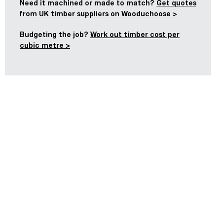
Need it machined or made to match?
Get quotes
from UK timber suppliers on Wooduchoose >
Budgeting the job?
Work out timber cost per
cubic metre >