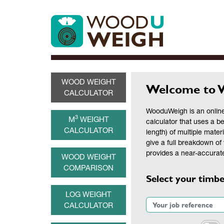
WOOD WEIGHT
Welcome to 
CALCULATOR
WooduWeigh is an online
3
M
WEIGHT
calculator that uses a b
CALCULATOR
length) of multiple materi
give a full breakdown of 
provides a near-accurate
WOOD WEIGHT
COMPARISON
Select your timbe
LOG WEIGHT
CALCULATOR