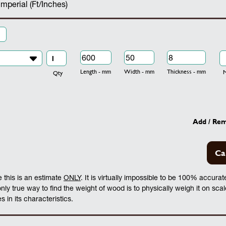
Imperial (Ft/Inches)
Length - mm
Width - mm
Thickness - mm
Mo
Qty
Add / Re
Ca
 this is an estimate
ONLY
. It is virtually impossible to be 100% accura
 only true way to find the weight of wood is to physically weigh it on sca
 in its characteristics.