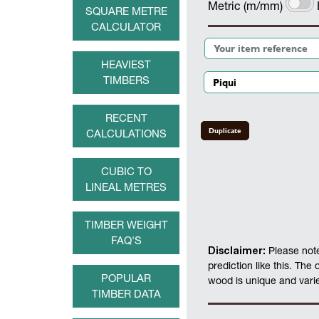
Metric (m/mm)
SQUARE METRE
CALCULATOR
HEAVIEST
TIMBERS
RECENT
Duplicate
CALCULATIONS
CUBIC TO
LINEAL METRES
TIMBER WEIGHT
FAQ'S
Disclaimer:
Please note
prediction like this. The
POPULAR
wood is unique and varies
TIMBER DATA