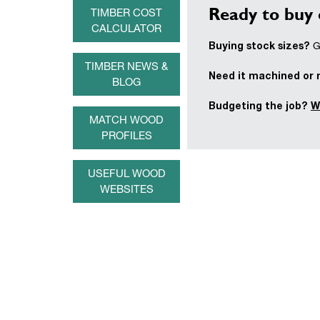
Ready to buy 
TIMBER COST
CALCULATOR
Buying stock sizes?
Ge
TIMBER NEWS &
Need it machined or
BLOG
Budgeting the job?
W
MATCH WOOD
PROFILES
USEFUL WOOD
WEBSITES