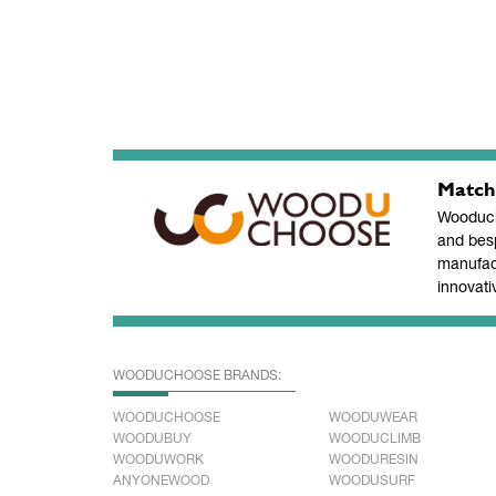
Match
Wooducho
and bes
manufac
innovati
WOODUCHOOSE BRANDS:
WOODUCHOOSE
WOODUWEAR
WOODUBUY
WOODUCLIMB
WOODUWORK
WOODURESIN
ANYONEWOOD
WOODUSURF