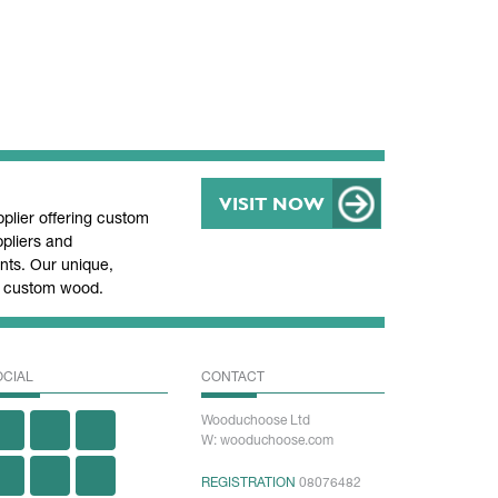
VISIT NOW
lier offering custom
pliers and
ts. Our unique,
nd custom wood.
OCIAL
CONTACT
Wooduchoose Ltd
W: wooduchoose.com
REGISTRATION
08076482