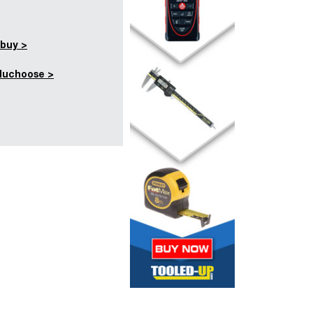
buy >
duchoose >