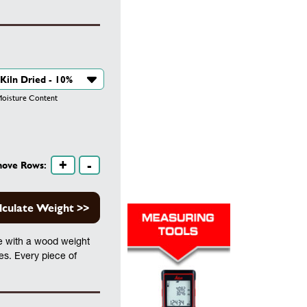
isture Content
+
-
move Rows:
lculate Weight >>
te with a wood weight
les. Every piece of