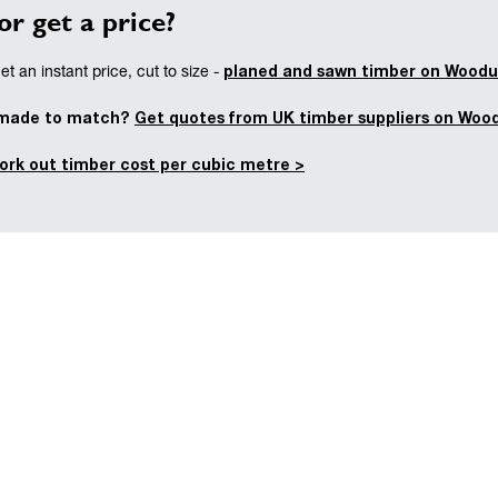
or get a price?
planed and sawn timber on Woodu
t an instant price, cut to size -
 made to match?
Get quotes from UK timber suppliers on Woo
ork out timber cost per cubic metre >