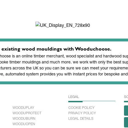
 existing wood mouldings with Wooduchoose.
ose is an online timber merchant, wood specialist and hardwood supp
poke timber mouldings and much more. we work with only the best sup
turers across the UK so you can be sure we can meet your requiremen
ve, automated system provides you with instant prices for bespoke a
LEGAL
S
WOODUPLAY
COOKIE POLICY
WOODUPROTECT
PRIVACY POLICY
WOODUBURN
LEGAL DETAILS
WOODUOPEN