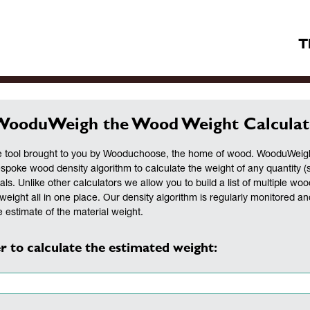
T
WooduWeigh the Wood Weight Calculat
 tool brought to you by Wooduchoose, the home of wood. WooduWeigh 
espoke wood density algorithm to calculate the weight of any quantity (
als. Unlike other calculators we allow you to build a list of multiple woo
weight all in one place. Our density algorithm is regularly monitored a
 estimate of the material weight.
r to calculate the estimated weight: