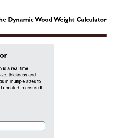
he Dynamic Wood Weight Calculator
or
is a real-time
size, thickness and
ds in multiple sizes to
nd updated to ensure it