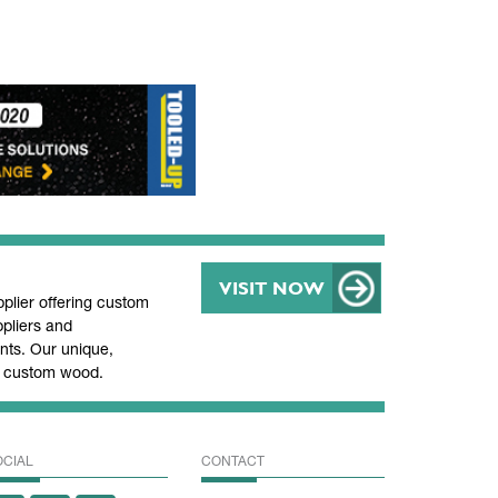
VISIT NOW
lier offering custom
pliers and
ts. Our unique,
nd custom wood.
OCIAL
CONTACT