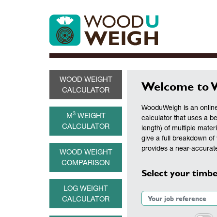
WOOD WEIGHT
Welcome to 
CALCULATOR
WooduWeigh is an online
3
M
WEIGHT
calculator that uses a b
CALCULATOR
length) of multiple materi
give a full breakdown of 
provides a near-accurate
WOOD WEIGHT
COMPARISON
Select your timbe
LOG WEIGHT
CALCULATOR