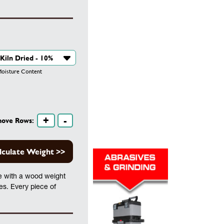
isture Content
+
-
move Rows:
lculate Weight >>
te with a wood weight
les. Every piece of