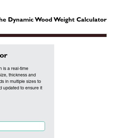
he Dynamic Wood Weight Calculator
or
is a real-time
size, thickness and
ds in multiple sizes to
nd updated to ensure it