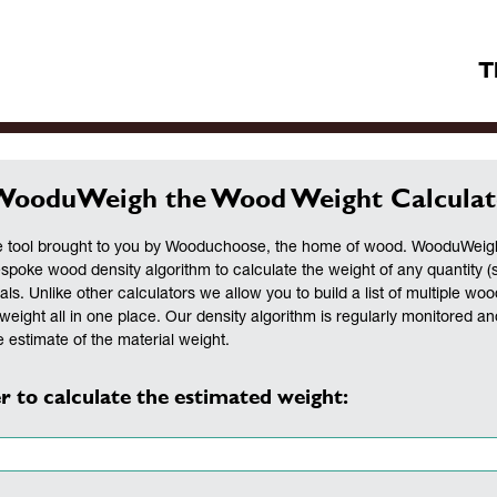
T
WooduWeigh the Wood Weight Calculat
 tool brought to you by Wooduchoose, the home of wood. WooduWeigh 
espoke wood density algorithm to calculate the weight of any quantity (
als. Unlike other calculators we allow you to build a list of multiple woo
weight all in one place. Our density algorithm is regularly monitored a
 estimate of the material weight.
r to calculate the estimated weight: