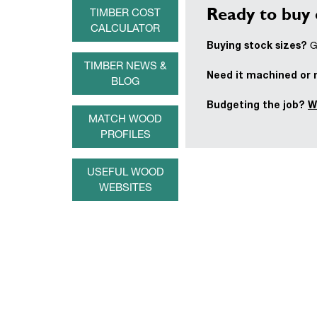
Ready to buy 
TIMBER COST
CALCULATOR
Buying stock sizes?
Ge
TIMBER NEWS &
Need it machined or
BLOG
Budgeting the job?
W
MATCH WOOD
PROFILES
USEFUL WOOD
WEBSITES