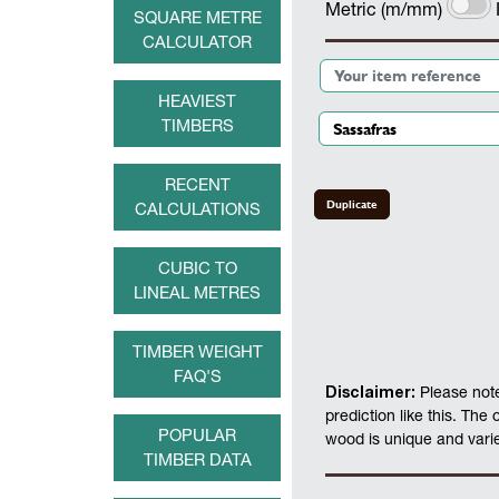
Metric (m/mm)
SQUARE METRE
CALCULATOR
HEAVIEST
TIMBERS
RECENT
Duplicate
CALCULATIONS
CUBIC TO
LINEAL METRES
TIMBER WEIGHT
FAQ'S
Disclaimer:
Please note
prediction like this. The
POPULAR
wood is unique and varies
TIMBER DATA