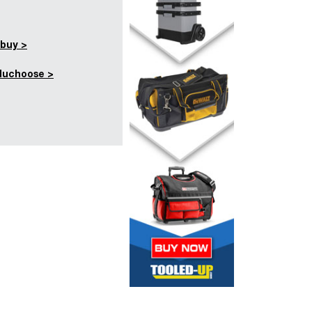
buy >
duchoose >