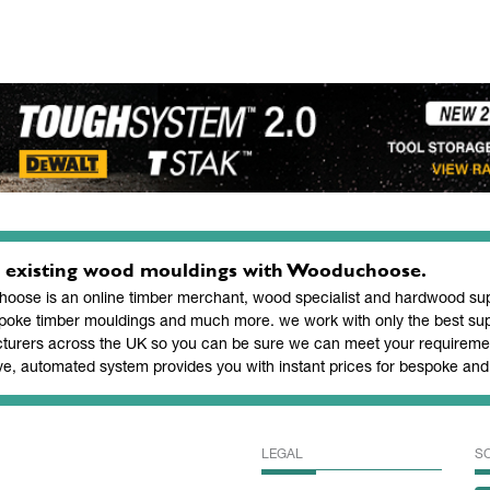
 existing wood mouldings with Wooduchoose.
ose is an online timber merchant, wood specialist and hardwood supp
poke timber mouldings and much more. we work with only the best sup
turers across the UK so you can be sure we can meet your requiremen
ve, automated system provides you with instant prices for bespoke a
LEGAL
S