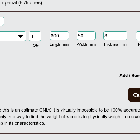
Imperial (Ft/Inches)
Length - mm
Width - mm
Thickness - mm
Mo
Qty
Add / Re
Ca
 this is an estimate
ONLY
. It is virtually impossible to be 100% accura
 only true way to find the weight of wood is to physically weigh it on sca
 in its characteristics.