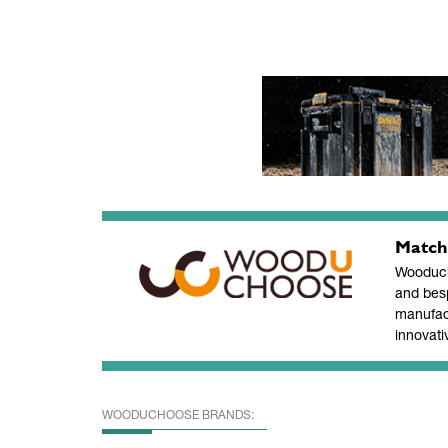
Match
Wooducho
and bes
manufac
innovati
WOODUCHOOSE BRANDS: