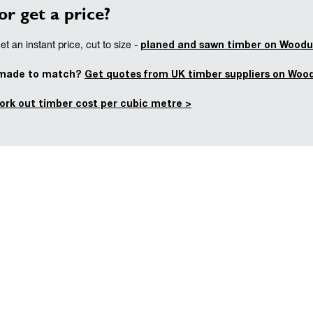
or get a price?
planed and sawn timber on Woodu
t an instant price, cut to size -
 made to match?
Get quotes from UK timber suppliers on Woo
ork out timber cost per cubic metre >