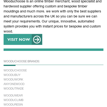
Wooduchoose is an online timber merchant, wood specialist and
hardwood supplier offering custom and bespoke timber
mouldings and much more. we work with only the best suppliers
and manufacturers across the UK so you can be sure we can
meet your requirements. Our unique, innovative, automated
system provides you with instant prices for bespoke and custom
wood.
VISIT NOW
WOODUCHOOSE BRANDS:
WOODUCHOOSE
WOODUBUY
WOODUWORK
ANYONEWOOD
WOODUTRADE
WOODUWEAR
WOODUCLIMB
WOODURESIN