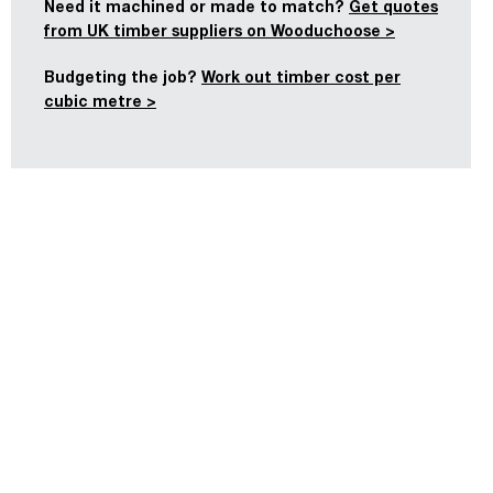
Need it machined or made to match?
Get quotes
from UK timber suppliers on Wooduchoose >
Budgeting the job?
Work out timber cost per
cubic metre >