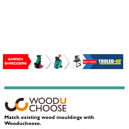
Match existing wood mouldings with
Wooduchoose.