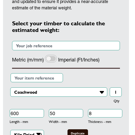
and updated to ensure it provides a near-accurate
estimate of the material weight.
Select your timber to calculate the
estimated weight:
Metric (m/mm)
Imperial (Ft/Inches)
Qty
Length - mm
Width - mm
Thickness - mm
Duplicate