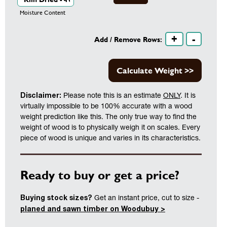
Moisture Content
+
-
Add / Remove Rows:
Calculate Weight >>
Disclaimer:
Please note this is an estimate
ONLY
. It is
virtually impossible to be 100% accurate with a wood
weight prediction like this. The only true way to find the
weight of wood is to physically weigh it on scales. Every
piece of wood is unique and varies in its characteristics.
Ready to buy or get a price?
Buying stock sizes?
Get an instant price, cut to size -
planed and sawn timber on Woodubuy >