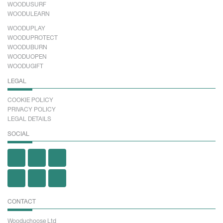
WOODUSURF
WOODULEARN
WOODUPLAY
WOODUPROTECT
WOODUBURN
WOODUOPEN
WOODUGIFT
LEGAL
COOKIE POLICY
PRIVACY POLICY
LEGAL DETAILS
SOCIAL
CONTACT
Wooduchoose Ltd