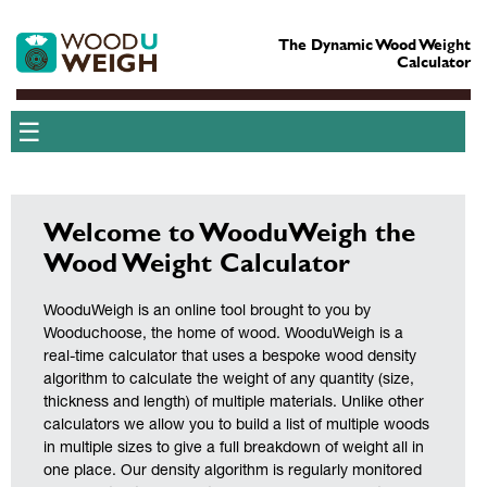
The Dynamic Wood Weight
Calculator
☰
Welcome to WooduWeigh the
Wood Weight Calculator
WooduWeigh is an online tool brought to you by
Wooduchoose, the home of wood. WooduWeigh is a
real-time calculator that uses a bespoke wood density
algorithm to calculate the weight of any quantity (size,
thickness and length) of multiple materials. Unlike other
calculators we allow you to build a list of multiple woods
in multiple sizes to give a full breakdown of weight all in
one place. Our density algorithm is regularly monitored